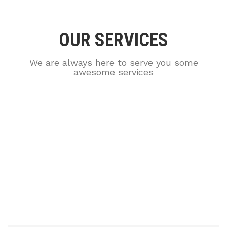
OUR SERVICES
We are always here to serve you some
awesome services