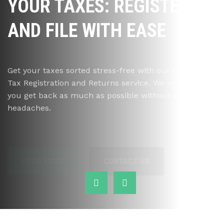
YOUR TAXES: REGISTER
AND FILE WITH EASE
Get your taxes sorted stress-free with our Income
Tax Registration and Returns service. We make sure
you get back as much as possible without any
headaches.
READ MORE
CONTACT US