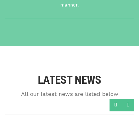
manner.
LATEST NEWS
All our latest news are listed below