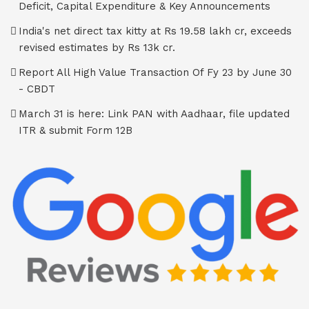
Deficit, Capital Expenditure & Key Announcements
India's net direct tax kitty at Rs 19.58 lakh cr, exceeds
revised estimates by Rs 13k cr.
Report All High Value Transaction Of Fy 23 by June 30
- CBDT
March 31 is here: Link PAN with Aadhaar, file updated
ITR & submit Form 12B