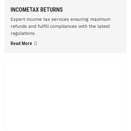
INCOMETAX RETURNS
Expert income tax services ensuring maximum
refunds and fulfill compliances with the latest
regulations.
Read More