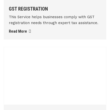
GST REGISTRATION
This Service helps businesses comply with GST
registration needs through expert tax assistance.
Read More