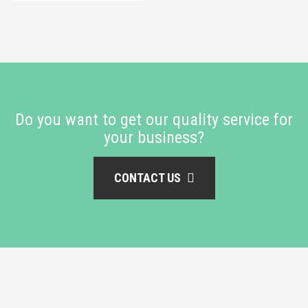
Do you want to get our quality service for
your business?
CONTACT US