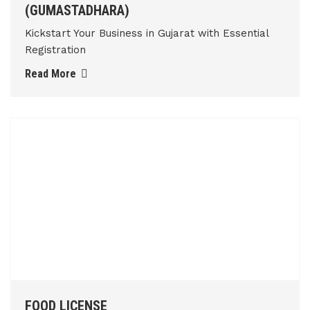
(GUMASTADHARA)
Kickstart Your Business in Gujarat with Essential
Registration
Read More
FOOD LICENSE