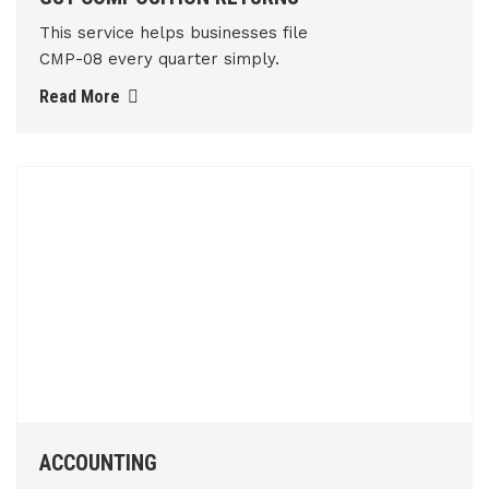
This service helps businesses file
CMP-08 every quarter simply.
Read More
ACCOUNTING