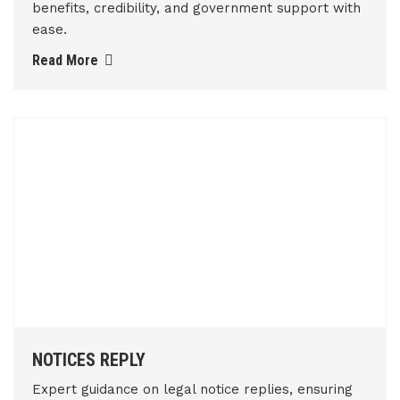
benefits, credibility, and government support with
ease.
Read More
NOTICES REPLY
Expert guidance on legal notice replies, ensuring