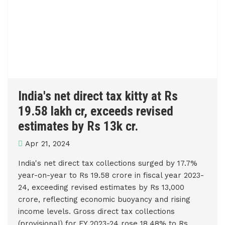
India's net direct tax kitty at Rs
19.58 lakh cr, exceeds revised
estimates by Rs 13k cr.
Apr 21, 2024
India's net direct tax collections surged by 17.7%
year-on-year to Rs 19.58 crore in fiscal year 2023-
24, exceeding revised estimates by Rs 13,000
crore, reflecting economic buoyancy and rising
income levels. Gross direct tax collections
(provisional) for FY 2023-24 rose 18.48% to Rs