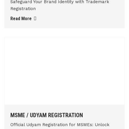
Safeguard Your Brand Identity with Trademark
Registration
Read More
MSME / UDYAM REGISTRATION
Official Udyam Registration for MSMEs: Unlock