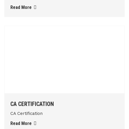
Read More
CA CERTIFICATION
CA Certification
Read More