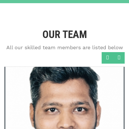
OUR TEAM
All our skilled team members are listed below