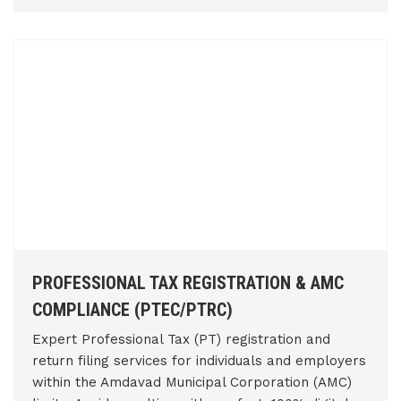
PROFESSIONAL TAX REGISTRATION & AMC
COMPLIANCE (PTEC/PTRC)
Expert Professional Tax (PT) registration and
return filing services for individuals and employers
within the Amdavad Municipal Corporation (AMC)