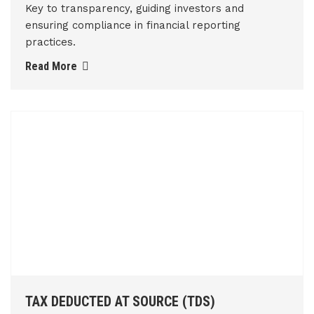
Key to transparency, guiding investors and
ensuring compliance in financial reporting
practices.
Read More
TAX DEDUCTED AT SOURCE (TDS)