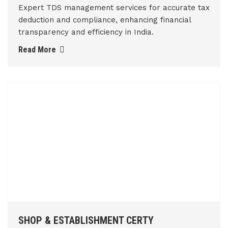
Expert TDS management services for accurate tax
deduction and compliance, enhancing financial
transparency and efficiency in India.
Read More
SHOP & ESTABLISHMENT CERTY