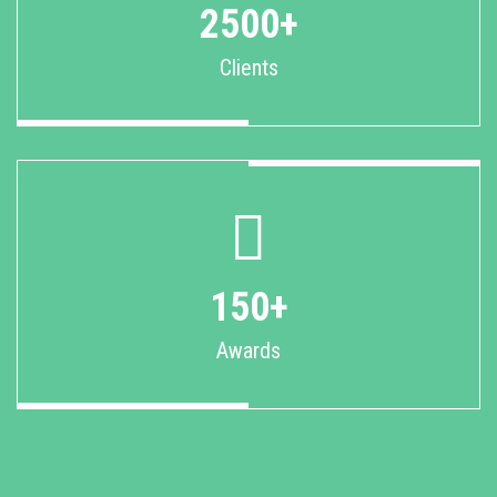
2500+
Clients
150+
Awards