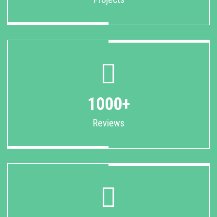
1000+
Reviews