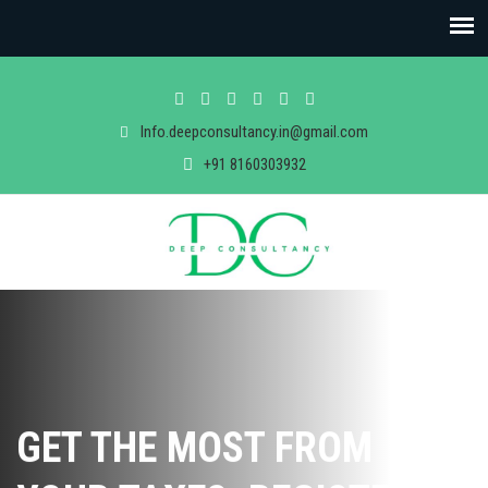
Info.deepconsultancy.in@gmail.com
+91 8160303932
GET THE MOST FROM