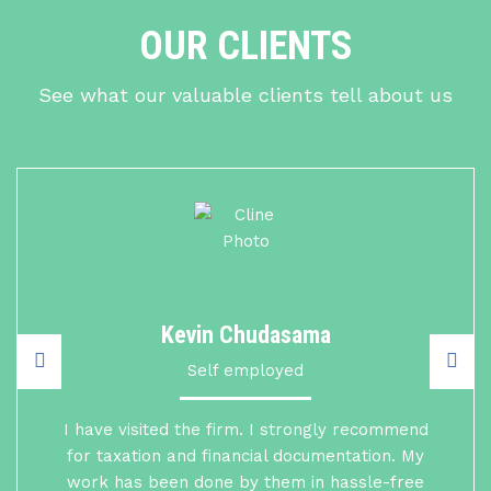
OUR CLIENTS
See what our valuable clients tell about us
Kevin Chudasama
Self employed
I have visited the firm. I strongly recommend
for taxation and financial documentation. My
work has been done by them in hassle-free