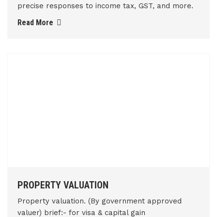
precise responses to income tax, GST, and more.
Read More
PROPERTY VALUATION
Property valuation. (By government approved
valuer) brief:- for visa & capital gain