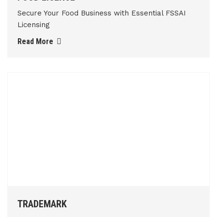
Secure Your Food Business with Essential FSSAI
Licensing
Read More
TRADEMARK