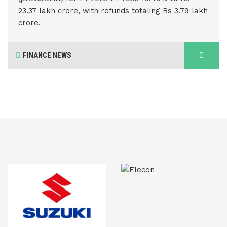
23.37 lakh crore, with refunds totaling Rs 3.79 lakh
crore.
FINANCE NEWS