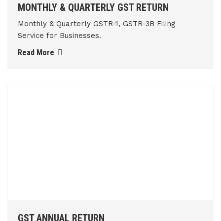
MONTHLY & QUARTERLY GST RETURN
Monthly & Quarterly GSTR-1, GSTR-3B Filing
Service for Businesses.
Read More
GST ANNUAL RETURN