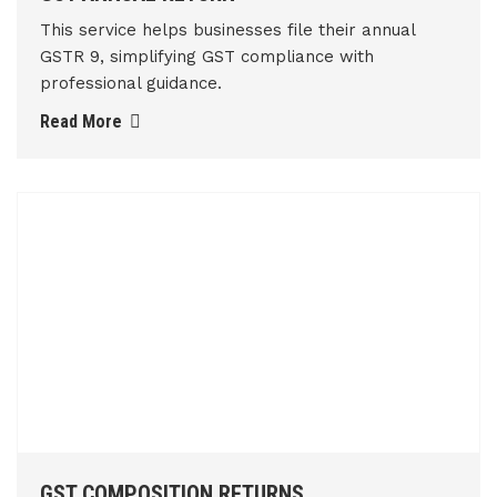
This service helps businesses file their annual
GSTR 9, simplifying GST compliance with
professional guidance.
Read More
GST COMPOSITION RETURNS