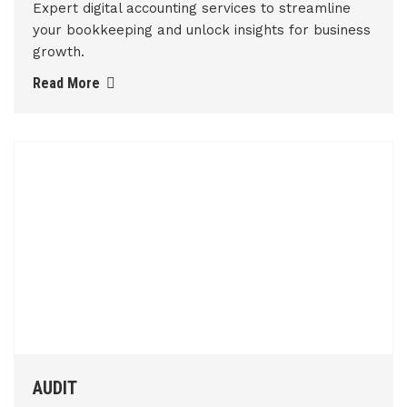
Expert digital accounting services to streamline
your bookkeeping and unlock insights for business
growth.
Read More
AUDIT