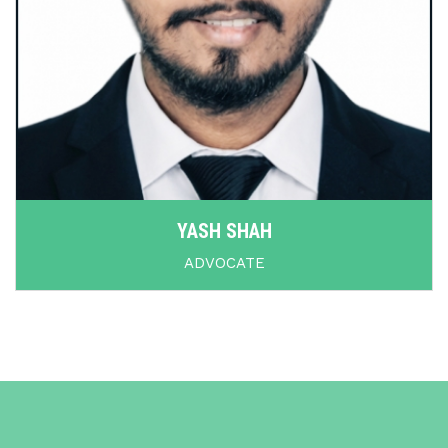
YASH SHAH
ADVOCATE