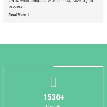
limits. Avoid penalties with our fast, 100% digital
process.
Read More
1530+
Projects