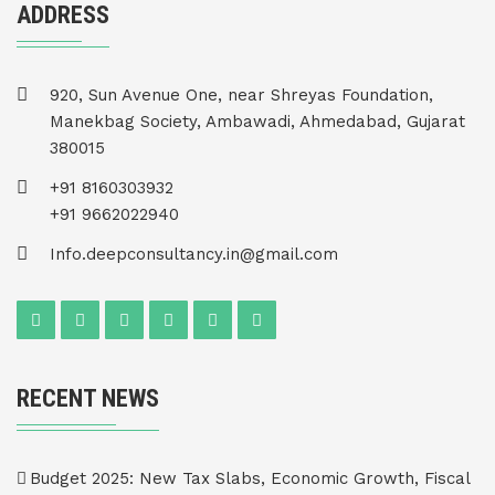
ADDRESS
920, Sun Avenue One, near Shreyas Foundation,
Manekbag Society, Ambawadi, Ahmedabad, Gujarat
380015
+91 8160303932
+91 9662022940
Info.deepconsultancy.in@gmail.com
RECENT NEWS
Budget 2025: New Tax Slabs, Economic Growth, Fiscal